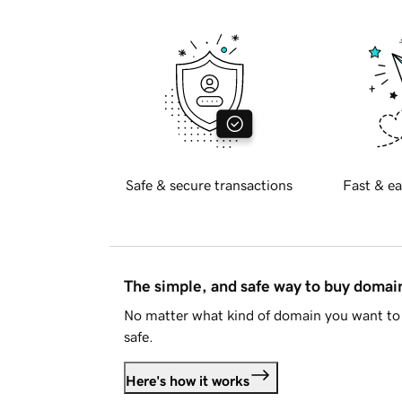
Safe & secure transactions
Fast & ea
The simple, and safe way to buy doma
No matter what kind of domain you want to 
safe.
Here's how it works