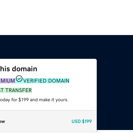
this domain
EMIUM
VERIFIED DOMAIN
ST TRANSFER
today for $199 and make it yours.
ow
USD
$199