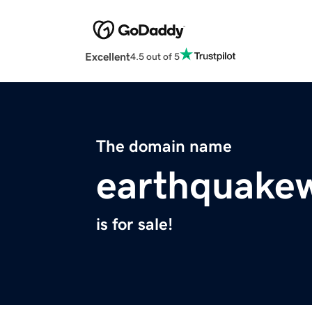
Excellent
4.5 out of 5
The domain name
earthquakew
is for sale!