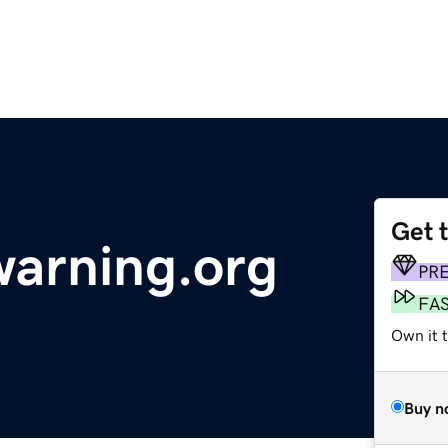
Get 
arning.org
PR
FA
Own it 
Buy n