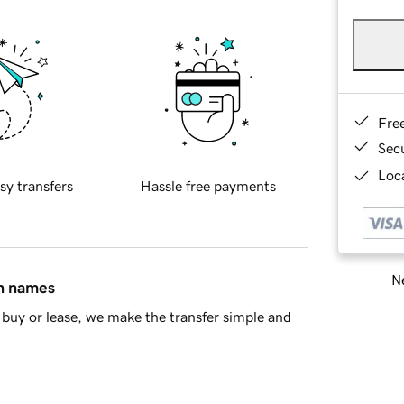
Fre
Sec
Loca
sy transfers
Hassle free payments
Ne
in names
buy or lease, we make the transfer simple and