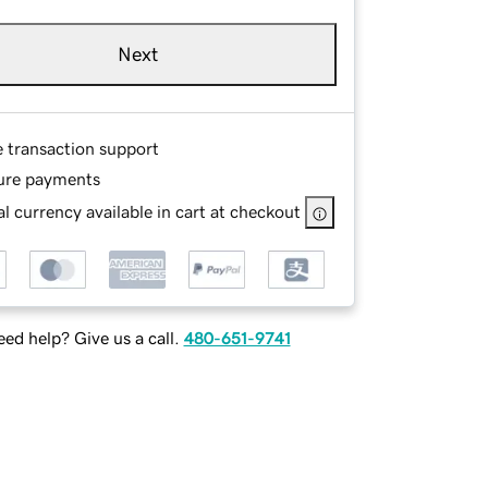
Next
e transaction support
ure payments
l currency available in cart at checkout
ed help? Give us a call.
480-651-9741