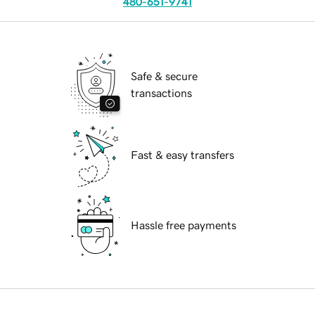
480-651-9741
Safe & secure
transactions
Fast & easy transfers
Hassle free payments