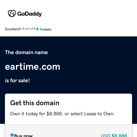
Excellent
4.5 out of 5
The domain name
eartime.com
is for sale!
Get this domain
Own it today for $8,888, or select Lease to Own.
Buy now
USD
$8,888