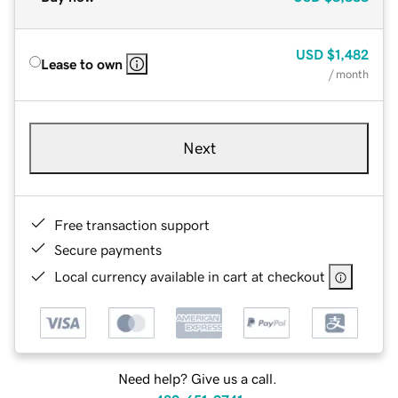
USD
$1,482
Lease to own
/ month
Next
Free transaction support
Secure payments
Local currency available in cart at checkout
Need help? Give us a call.