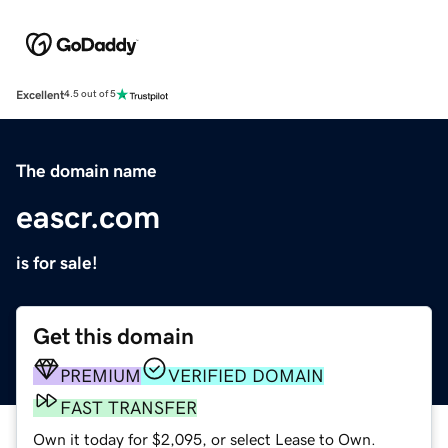
Excellent
4.5 out of 5
The domain name
eascr.com
is for sale!
Get this domain
PREMIUM
VERIFIED DOMAIN
FAST TRANSFER
Own it today for $2,095, or select Lease to Own.