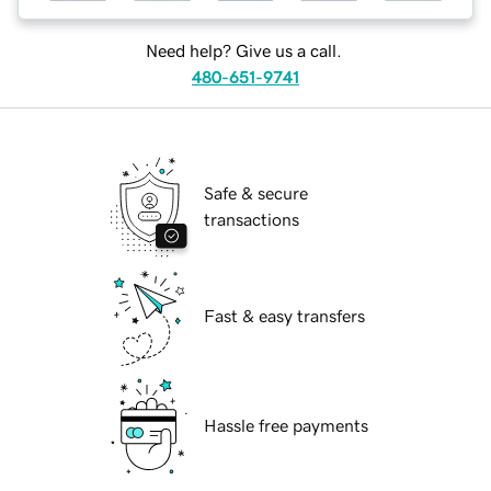
Need help? Give us a call.
480-651-9741
Safe & secure
transactions
Fast & easy transfers
Hassle free payments