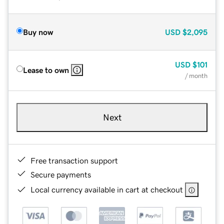
Buy now
USD
$2,095
USD
$101
Lease to own
/ month
Next
Free transaction support
Secure payments
Local currency available in cart at checkout