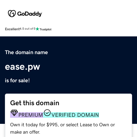
Excellent
4.5 out of 5
The domain name
ease.pw
is for sale!
Get this domain
PREMIUM
VERIFIED DOMAIN
Own it today for $995, or select Lease to Own or
make an offer.