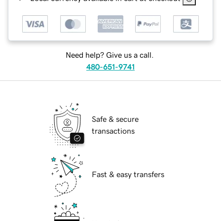
Need help? Give us a call.
480-651-9741
Safe & secure
transactions
Fast & easy transfers