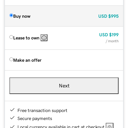
Buy now
USD
$995
USD
$199
Lease to own
/ month
Make an offer
Next
Free transaction support
Secure payments
Local currency available in cart at checkout