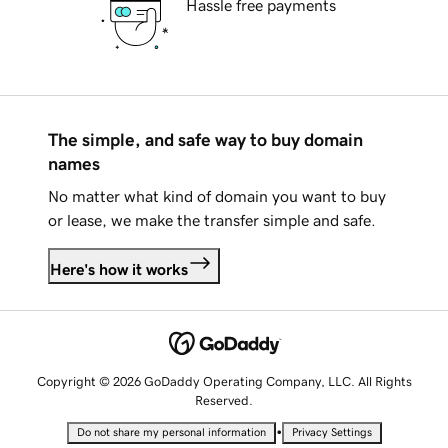
Hassle free payments
The simple, and safe way to buy domain
names
No matter what kind of domain you want to buy
or lease, we make the transfer simple and safe.
Here's how it works
Copyright © 2026 GoDaddy Operating Company, LLC. All Rights
Reserved.
•
Do not share my personal information
Privacy Settings