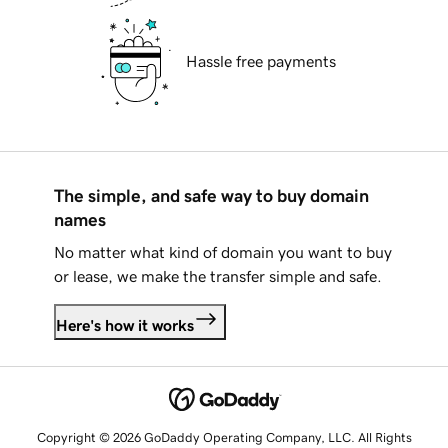
Hassle free payments
The simple, and safe way to buy domain
names
No matter what kind of domain you want to buy
or lease, we make the transfer simple and safe.
Here's how it works
Copyright © 2026 GoDaddy Operating Company, LLC. All Rights