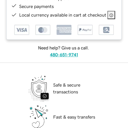
Secure payments
Local currency available in cart at checkout
Need help? Give us a call.
480-651-9741
Safe & secure
transactions
Fast & easy transfers