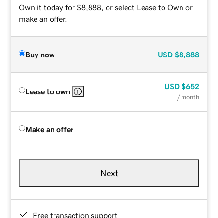
Own it today for $8,888, or select Lease to Own or
make an offer.
Buy now
USD
$8,888
USD
$652
Lease to own
/ month
Make an offer
Next
Free transaction support