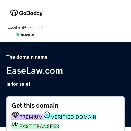
Excellent
4.5 out of 5
The domain name
EaseLaw.com
is for sale!
Get this domain
PREMIUM
VERIFIED DOMAIN
FAST TRANSFER