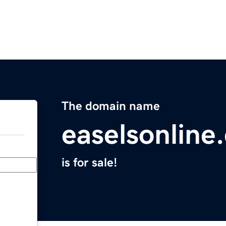
The domain name
easelsonline
is for sale!