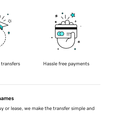
 transfers
Hassle free payments
 names
y or lease, we make the transfer simple and