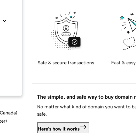
Safe & secure transactions
Fast & easy
The simple, and safe way to buy domain
No matter what kind of domain you want to bu
d Canada
)
safe.
ber
)
Here's how it works