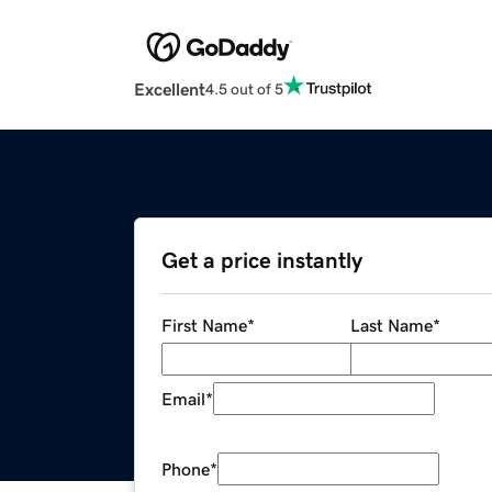
Excellent
4.5 out of 5
Get a price instantly
First Name
*
Last Name
*
Email
*
Phone
*