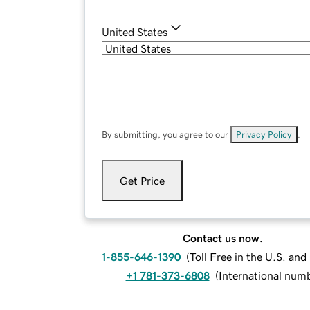
United States
By submitting, you agree to our
Privacy Policy
.
Get Price
Contact us now.
1-855-646-1390
(
Toll Free in the U.S. an
+1 781-373-6808
(
International num