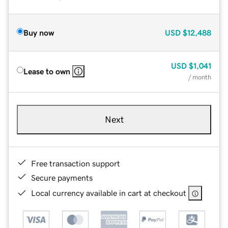
Buy now
USD
$12,488
USD
$1,041
Lease to own
/ month
Next
Free transaction support
Secure payments
Local currency available in cart at checkout