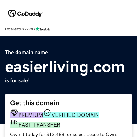
Excellent
4.5 out of 5
The domain name
easierliving.com
is for sale!
Get this domain
PREMIUM
VERIFIED DOMAIN
FAST TRANSFER
Own it today for $12,488, or select Lease to Own.