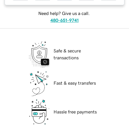
Need help? Give us a call.
480-651-9741
Safe & secure
transactions
Fast & easy transfers
Hassle free payments