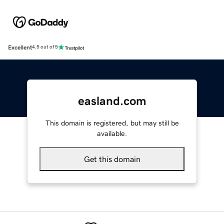
Excellent
4.5 out of 5
easland.com
This domain is registered, but may still be
available.
Get this domain