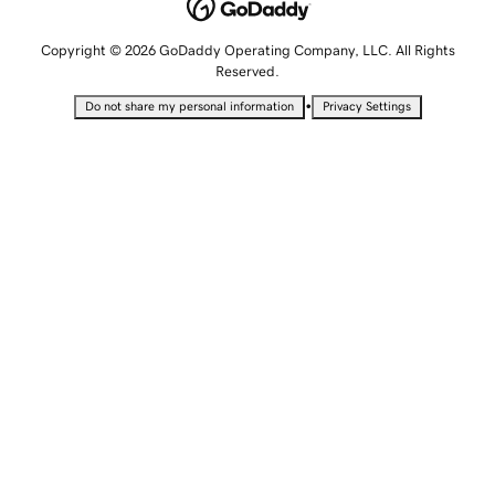
Copyright © 2026 GoDaddy Operating Company, LLC. All Rights
Reserved.
•
Do not share my personal information
Privacy Settings