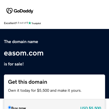
Excellent
4.5 out of 5
The domain name
easom.com
is for sale!
Get this domain
Own it today for $5,500 and make it yours.
Buy now
USD
$5,500