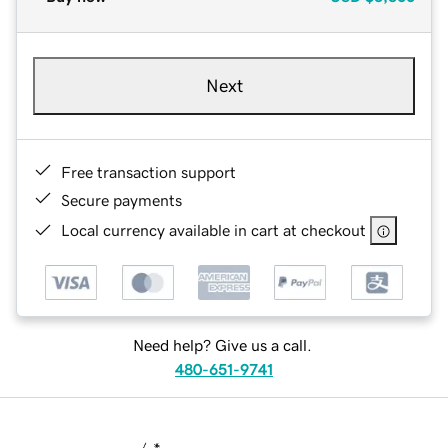
Next
Free transaction support
Secure payments
Local currency available in cart at checkout
Need help? Give us a call.
480-651-9741