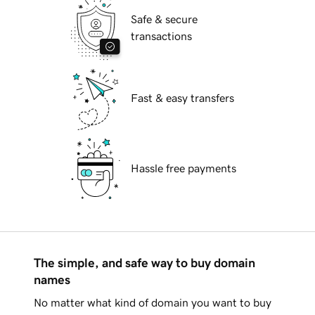
Safe & secure
transactions
Fast & easy transfers
Hassle free payments
The simple, and safe way to buy domain
names
No matter what kind of domain you want to buy