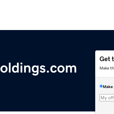
Get 
holdings.com
Make th
Make 