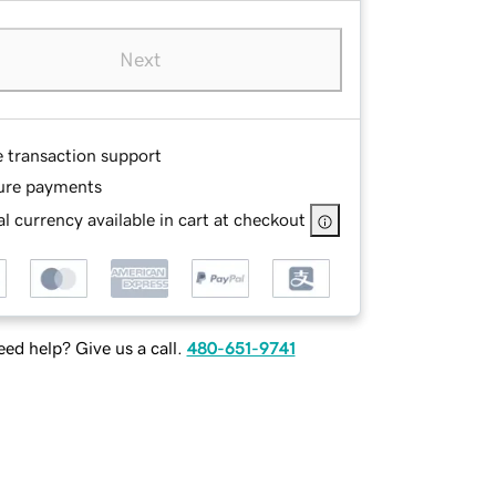
Next
e transaction support
ure payments
l currency available in cart at checkout
ed help? Give us a call.
480-651-9741