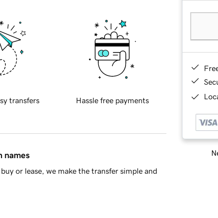
Fre
Sec
Loca
sy transfers
Hassle free payments
Ne
in names
buy or lease, we make the transfer simple and