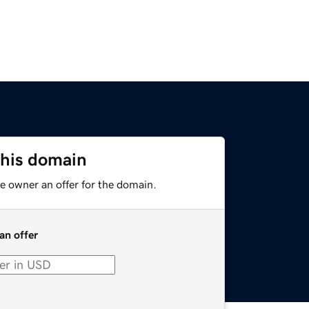
this domain
e owner an offer for the domain.
an offer