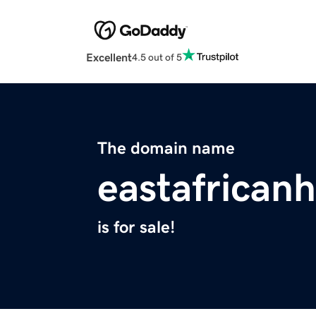
Excellent
4.5 out of 5
The domain name
eastafrican
is for sale!