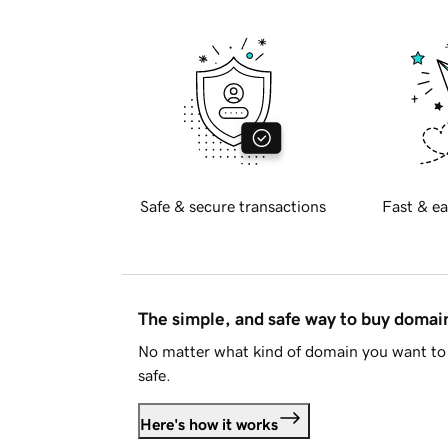
Safe & secure transactions
Fast & ea
The simple, and safe way to buy doma
No matter what kind of domain you want to 
safe.
Here's how it works