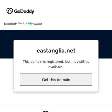
Excellent
4.5 out of 5
eastanglia.net
This domain is registered, but may still be
available.
Get this domain