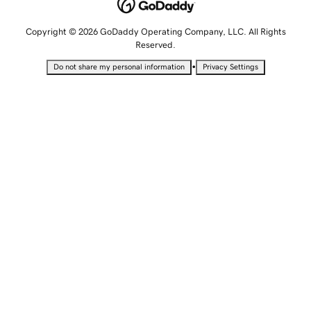
Copyright © 2026 GoDaddy Operating Company, LLC. All Rights
Reserved.
•
Do not share my personal information
Privacy Settings