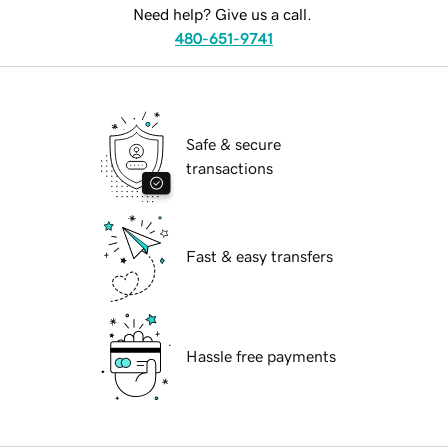
Need help? Give us a call.
480-651-9741
Safe & secure
transactions
Fast & easy transfers
Hassle free payments