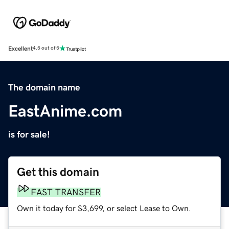
Excellent
4.5 out of 5
The domain name
EastAnime.com
is for sale!
Get this domain
FAST TRANSFER
Own it today for $3,699, or select Lease to Own.