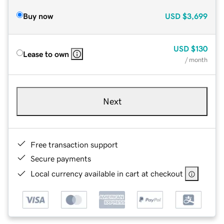
Buy now
USD
$3,699
USD
$130
Lease to own
/ month
Next
Free transaction support
Secure payments
Local currency available in cart at checkout