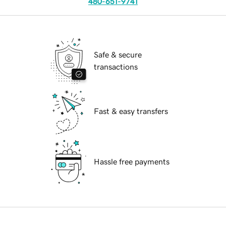
480-651-9741
Safe & secure
transactions
Fast & easy transfers
Hassle free payments