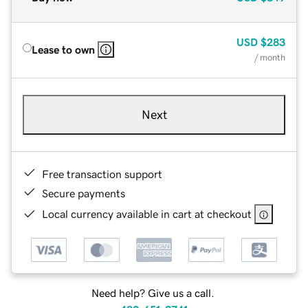
USD
$283
Lease to own
/ month
Next
Free transaction support
Secure payments
Local currency available in cart at checkout
Need help? Give us a call.