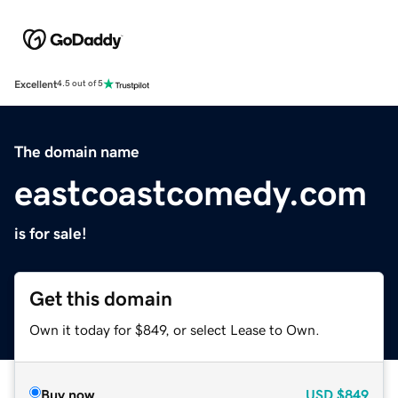
Excellent
4.5 out of 5
The domain name
eastcoastcomedy.com
is for sale!
Get this domain
Own it today for $849, or select Lease to Own.
Buy now
USD
$849