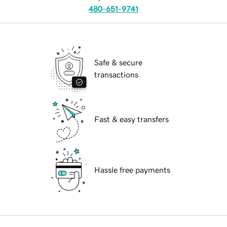
480-651-9741
Safe & secure
transactions
Fast & easy transfers
Hassle free payments