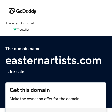
Excellent
4.5 out of 5
The domain name
easternartists.com
is for sale!
Get this domain
Make the owner an offer for the domain.