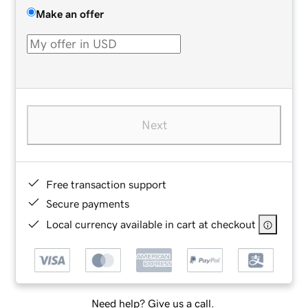
Make an offer
Next
Free transaction support
Secure payments
Local currency available in cart at checkout
Need help? Give us a call.