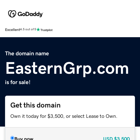
Excellent
4.5 out of 5
The domain name
EasternGrp.com
is for sale!
Get this domain
Own it today for $3,500, or select Lease to Own.
Buy now
USD
$3,500