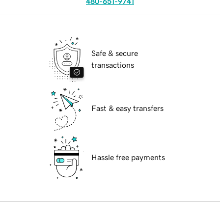
480-651-9741
Safe & secure
transactions
Fast & easy transfers
Hassle free payments