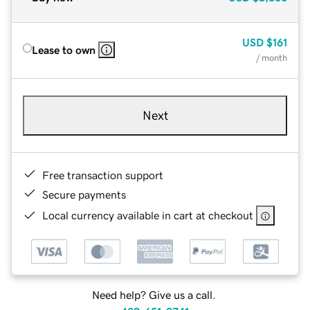
USD
$161
Lease to own
/ month
Next
Free transaction support
Secure payments
Local currency available in cart at checkout
Need help? Give us a call.