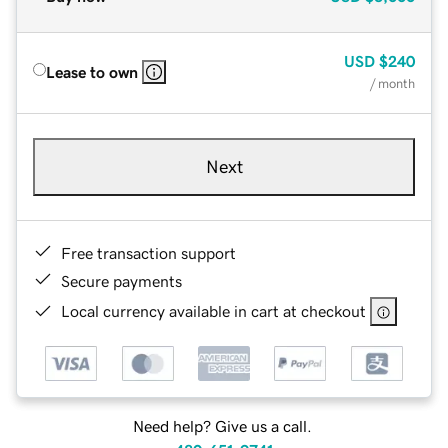
USD
$240
Lease to own
/ month
Next
Free transaction support
Secure payments
Local currency available in cart at checkout
Need help? Give us a call.