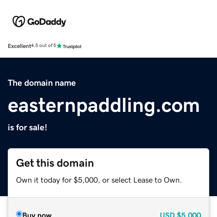
Excellent
4.5 out of 5
The domain name
easternpaddling.com
is for sale!
Get this domain
Own it today for $5,000, or select Lease to Own.
Buy now
USD
$5,000