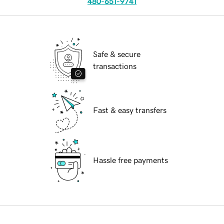
480-651-9741
Safe & secure
transactions
Fast & easy transfers
Hassle free payments