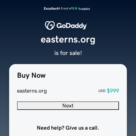
Excellent
4.5 out of 5
easterns.org
is for sale!
Buy Now
easterns.org
$999
USD
Next
Need help? Give us a call.