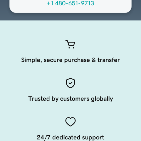
+1 480-651-9713
Simple, secure purchase & transfer
Trusted by customers globally
24/7 dedicated support