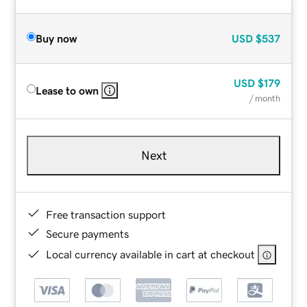
Buy now
USD
$537
USD
$179
Lease to own
/ month
Next
Free transaction support
Secure payments
Local currency available in cart at checkout