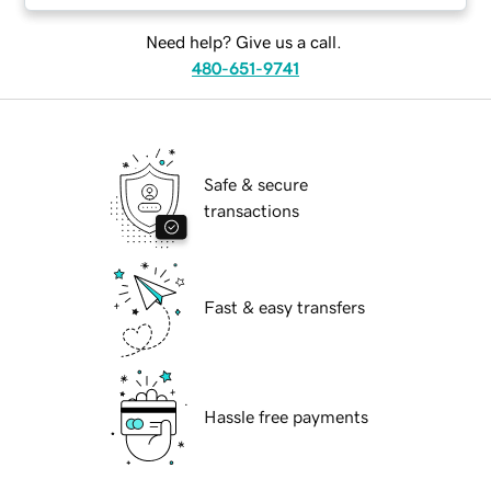
Need help? Give us a call.
480-651-9741
Safe & secure
transactions
Fast & easy transfers
Hassle free payments