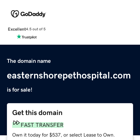
Excellent
4.5 out of 5
The domain name
easternshorepethospital.com
is for sale!
Get this domain
FAST TRANSFER
Own it today for $537, or select Lease to Own.