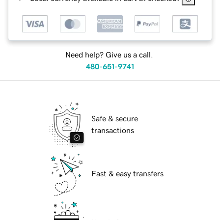
Need help? Give us a call.
480-651-9741
Safe & secure
transactions
Fast & easy transfers