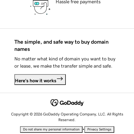
Hassle free payments
The simple, and safe way to buy domain
names
No matter what kind of domain you want to buy
or lease, we make the transfer simple and safe.
Here's how it works
Copyright © 2026 GoDaddy Operating Company, LLC. All Rights
Reserved.
•
Do not share my personal information
Privacy Settings