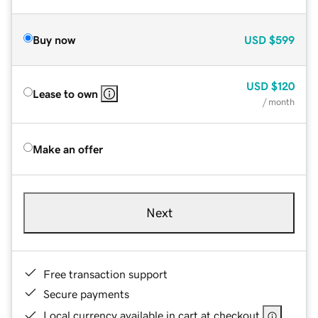
Buy now
USD
$599
USD
$120
Lease to own
/ month
Make an offer
Next
Free transaction support
Secure payments
Local currency available in cart at checkout