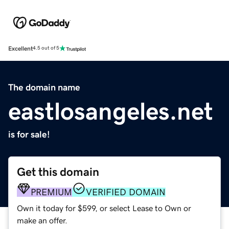
Excellent
4.5 out of 5
The domain name
eastlosangeles.net
is for sale!
Get this domain
PREMIUM
VERIFIED DOMAIN
Own it today for $599, or select Lease to Own or
make an offer.