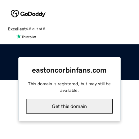
Excellent
4.5 out of 5
eastoncorbinfans.com
This domain is registered, but may still be
available.
Get this domain