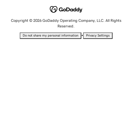
Copyright © 2026 GoDaddy Operating Company, LLC. All Rights
Reserved.
•
Do not share my personal information
Privacy Settings