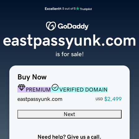
Excellent
4.5 out of 5
eastpassyunk.com
is for sale!
Buy Now
PREMIUM
VERIFIED DOMAIN
eastpassyunk.com
$2,499
USD
Next
Need help? Give us a call.