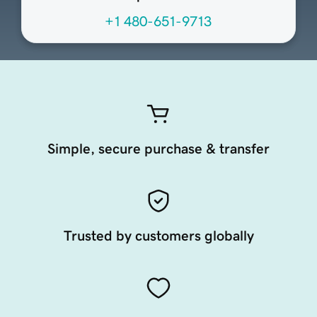
+1 480-651-9713
Simple, secure purchase & transfer
Trusted by customers globally