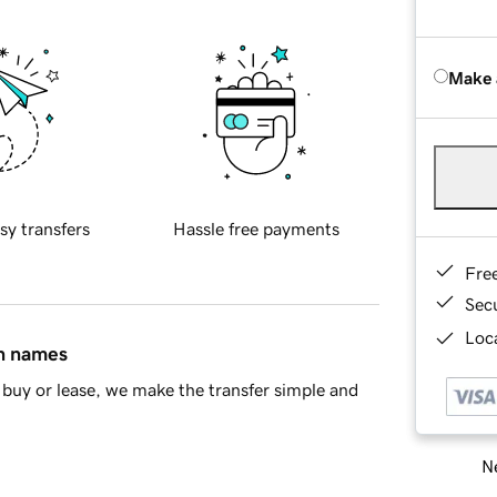
Make 
sy transfers
Hassle free payments
Fre
Sec
Loca
in names
buy or lease, we make the transfer simple and
Ne