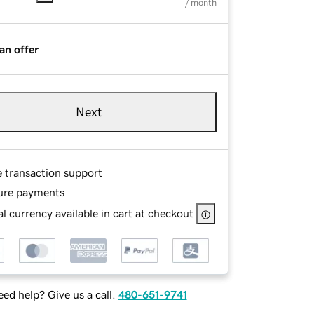
/ month
an offer
Next
e transaction support
ure payments
l currency available in cart at checkout
ed help? Give us a call.
480-651-9741