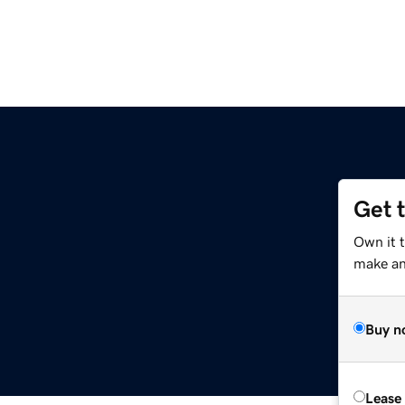
Get 
t
Own it 
make an 
Buy n
Lease