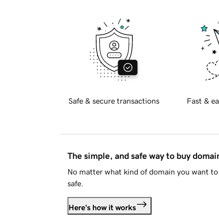
Safe & secure transactions
Fast & ea
The simple, and safe way to buy doma
No matter what kind of domain you want to 
safe.
Here's how it works