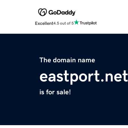
Excellent
4.5 out of 5
The domain name
eastport.ne
is for sale!