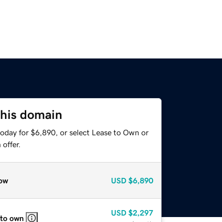
this domain
today for $6,890, or select Lease to Own or
offer.
ow
USD
$6,890
USD
$2,297
 to own