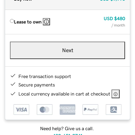
USD
$480
Lease to own
/ month
Next
Free transaction support
Secure payments
Local currency available in cart at checkout
Need help? Give us a call.