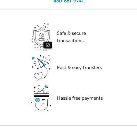
480-651-9741
Safe & secure
transactions
Fast & easy transfers
Hassle free payments