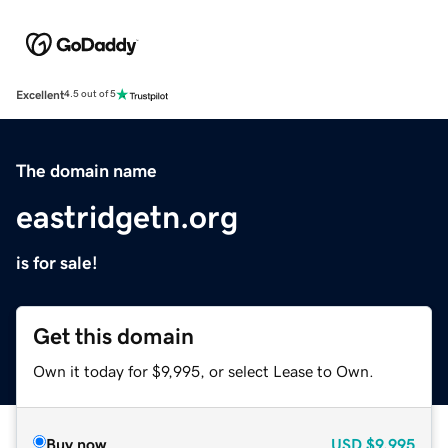
Excellent
4.5 out of 5
The domain name
eastridgetn.org
is for sale!
Get this domain
Own it today for $9,995, or select Lease to Own.
Buy now
USD
$9,995