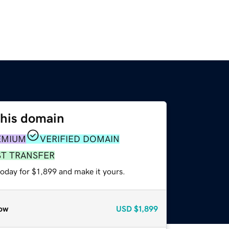
this domain
EMIUM
VERIFIED DOMAIN
ST TRANSFER
today for $1,899 and make it yours.
ow
USD
$1,899