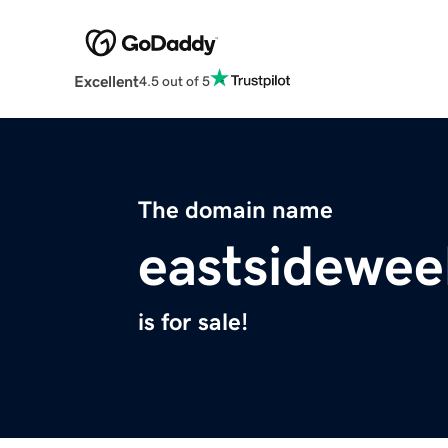
Excellent
4.5 out of 5
The domain name
eastsidewe
is for sale!