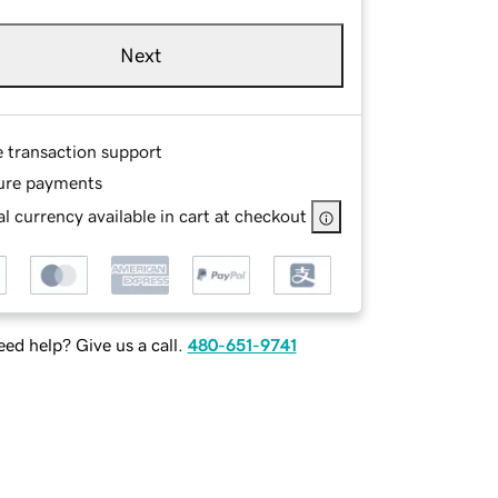
Next
e transaction support
ure payments
l currency available in cart at checkout
ed help? Give us a call.
480-651-9741