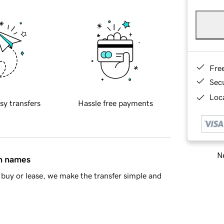
Fre
Sec
Loca
sy transfers
Hassle free payments
Ne
in names
buy or lease, we make the transfer simple and