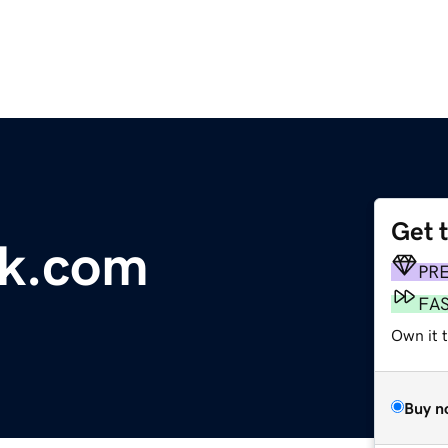
Get 
ek.com
PR
FA
Own it 
Buy n