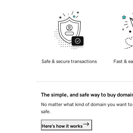
Safe & secure transactions
Fast & ea
The simple, and safe way to buy doma
No matter what kind of domain you want to 
safe.
Here's how it works