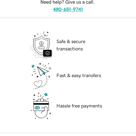
Need help? Give us a call.
480-651-9741
Safe & secure
transactions
Fast & easy transfers
Hassle free payments