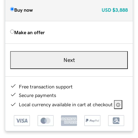
Buy now
USD
$3,888
Make an offer
Next
Free transaction support
Secure payments
Local currency available in cart at checkout