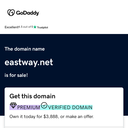
Excellent
4.5 out of 5
The domain name
eastway.net
is for sale!
Get this domain
PREMIUM
VERIFIED DOMAIN
Own it today for $3,888, or make an offer.