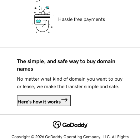
Hassle free payments
The simple, and safe way to buy domain
names
No matter what kind of domain you want to buy
or lease, we make the transfer simple and safe.
Here's how it works
Copyright © 2026 GoDaddy Operating Company, LLC. All Rights