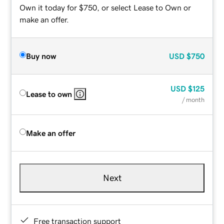
Own it today for $750, or select Lease to Own or
make an offer.
Buy now
USD
$750
USD
$125
Lease to own
/ month
Make an offer
Next
Free transaction support