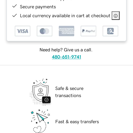
Secure payments
Local currency available in cart at checkout
Need help? Give us a call.
480-651-9741
Safe & secure
transactions
Fast & easy transfers