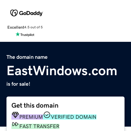
Excellent
4.5 out of 5
The domain name
EastWindows.com
is for sale!
Get this domain
PREMIUM
VERIFIED DOMAIN
FAST TRANSFER