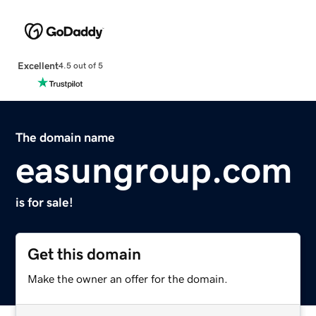
Excellent
4.5 out of 5
The domain name
easungroup.com
is for sale!
Get this domain
Make the owner an offer for the domain.