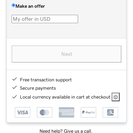
Make an offer
Next
Free transaction support
Secure payments
Local currency available in cart at checkout
Need help? Give us a call.