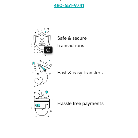
480-651-9741
Safe & secure
transactions
Fast & easy transfers
Hassle free payments