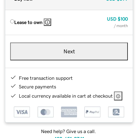
USD
$100
Lease to own
/ month
Next
Free transaction support
Secure payments
Local currency available in cart at checkout
Need help? Give us a call.