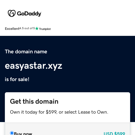
Excellent
4.5 out of 5
The domain name
easyastar.xyz
is for sale!
Get this domain
Own it today for $599, or select Lease to Own.
Buy now
USD
$599