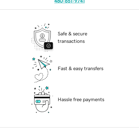
480-651-9741
Safe & secure
transactions
Fast & easy transfers
Hassle free payments