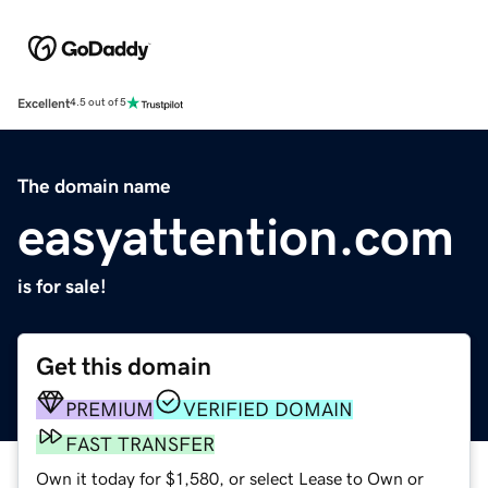
Excellent
4.5 out of 5
The domain name
easyattention.com
is for sale!
Get this domain
PREMIUM
VERIFIED DOMAIN
FAST TRANSFER
Own it today for $1,580, or select Lease to Own or