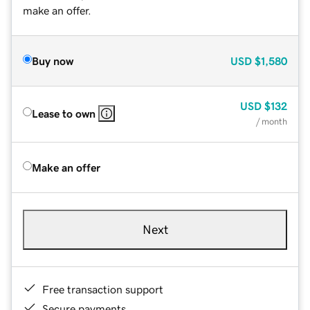
make an offer.
Buy now
USD
$1,580
USD
$132
Lease to own
/ month
Make an offer
Next
Free transaction support
Secure payments