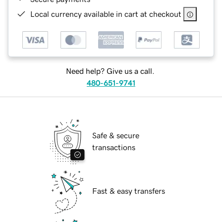
Local currency available in cart at checkout
Need help? Give us a call.
480-651-9741
Safe & secure
transactions
Fast & easy transfers