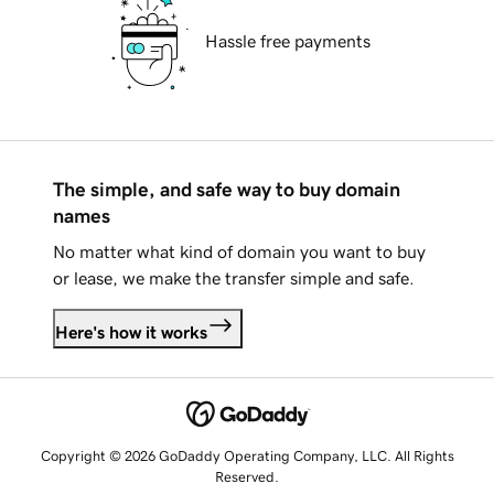
Hassle free payments
The simple, and safe way to buy domain
names
No matter what kind of domain you want to buy
or lease, we make the transfer simple and safe.
Here's how it works
Copyright © 2026 GoDaddy Operating Company, LLC. All Rights
Reserved.