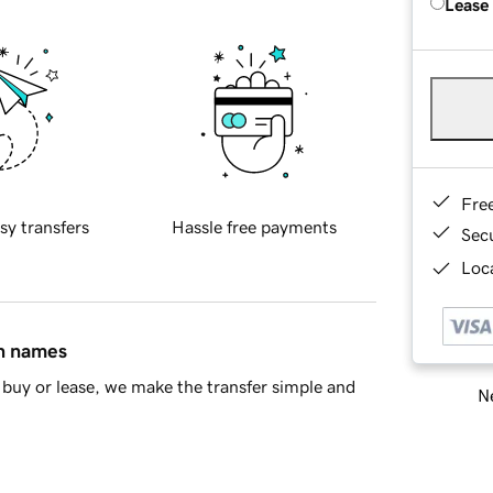
Lease
Fre
sy transfers
Hassle free payments
Sec
Loca
in names
buy or lease, we make the transfer simple and
Ne