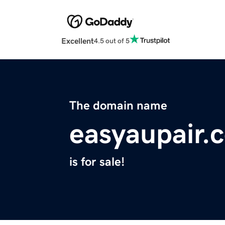
Excellent
4.5 out of 5
The domain name
easyaupair.
is for sale!