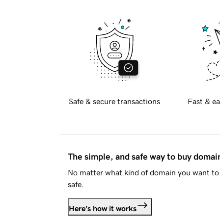
Safe & secure transactions
Fast & ea
The simple, and safe way to buy doma
No matter what kind of domain you want to 
safe.
Here's how it works