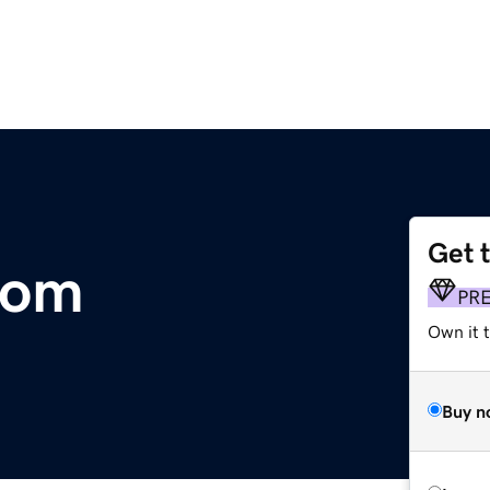
Get 
com
PR
Own it 
Buy n