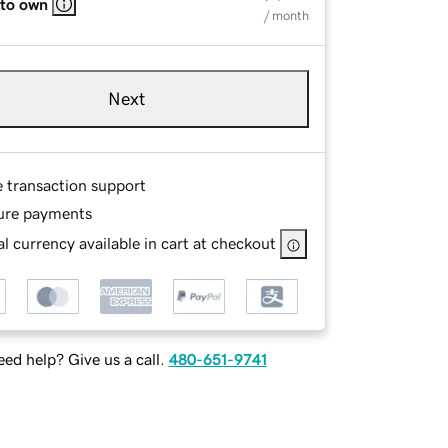
 to own
/ month
Next
e transaction support
ure payments
l currency available in cart at checkout
ed help? Give us a call.
480-651-9741