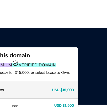
this domain
EMIUM
VERIFIED DOMAIN
today for $15,000, or select Lease to Own.
ow
USD
$15,000
USD
$1,500