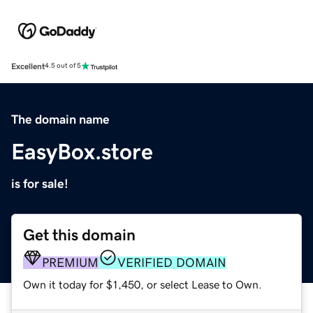
Excellent
4.5 out of 5
The domain name
EasyBox.store
is for sale!
Get this domain
PREMIUM
VERIFIED DOMAIN
Own it today for $1,450, or select Lease to Own.