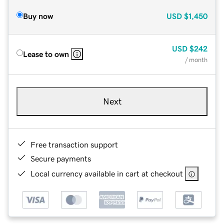
Buy now
USD
$1,450
USD
$242
Lease to own
/ month
Next
Free transaction support
Secure payments
Local currency available in cart at checkout