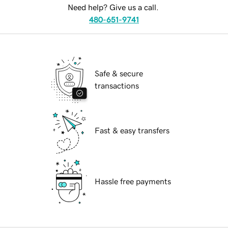
Need help? Give us a call.
480-651-9741
Safe & secure
transactions
Fast & easy transfers
Hassle free payments