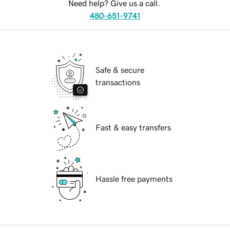
Need help? Give us a call.
480-651-9741
Safe & secure
transactions
Fast & easy transfers
Hassle free payments