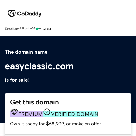
Excellent
4.5 out of 5
The domain name
easyclassic.com
is for sale!
Get this domain
PREMIUM
VERIFIED DOMAIN
Own it today for $68,999, or make an offer.