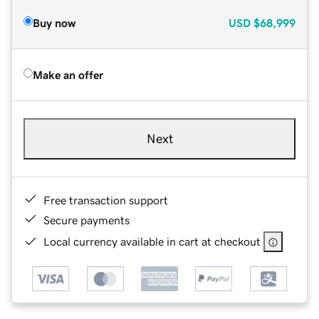
Buy now
USD
$68,999
Make an offer
Next
Free transaction support
Secure payments
Local currency available in cart at checkout