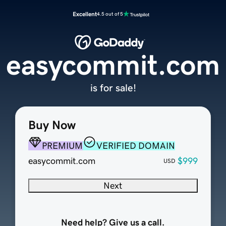
Excellent
4.5 out of 5
easycommit.com
is for sale!
Buy Now
PREMIUM
VERIFIED DOMAIN
easycommit.com
$999
USD
Next
Need help? Give us a call.