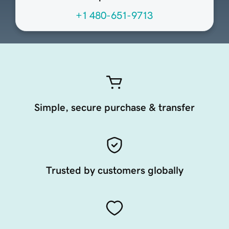
+1 480-651-9713
Simple, secure purchase & transfer
Trusted by customers globally