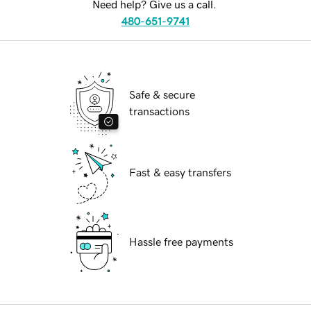
Need help? Give us a call.
480-651-9741
Safe & secure
transactions
Fast & easy transfers
Hassle free payments