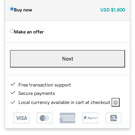
Buy now
USD
$1,800
Make an offer
Next
Free transaction support
Secure payments
Local currency available in cart at checkout