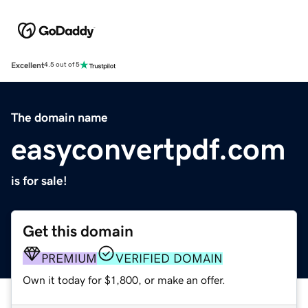
Excellent
4.5 out of 5
The domain name
easyconvertpdf.com
is for sale!
Get this domain
PREMIUM
VERIFIED DOMAIN
Own it today for $1,800, or make an offer.