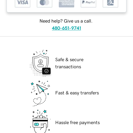
Need help? Give us a call.
480-651-9741
Safe & secure
transactions
Fast & easy transfers
Hassle free payments