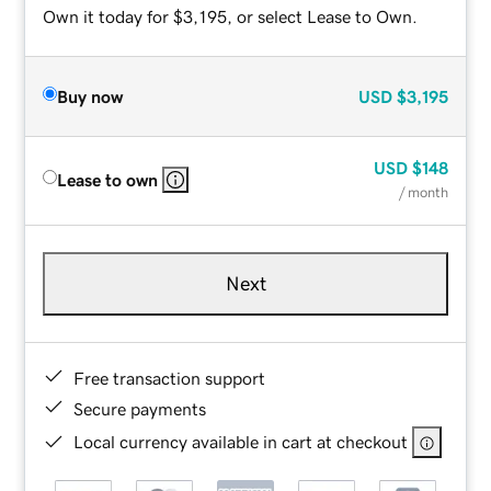
Own it today for $3,195, or select Lease to Own.
Buy now
USD
$3,195
USD
$148
Lease to own
/ month
Next
Free transaction support
Secure payments
Local currency available in cart at checkout