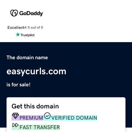
Excellent
4.5 out of 5
The domain name
easycurls.com
is for sale!
Get this domain
PREMIUM
VERIFIED DOMAIN
FAST TRANSFER