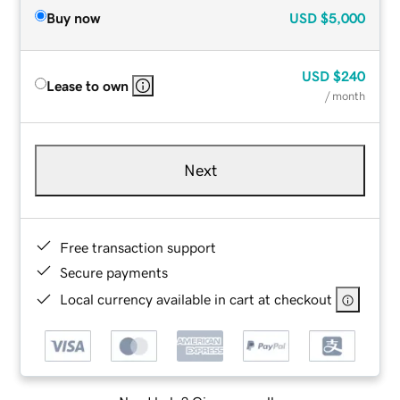
Buy now
USD
$5,000
USD
$240
Lease to own
/ month
Next
Free transaction support
Secure payments
Local currency available in cart at checkout