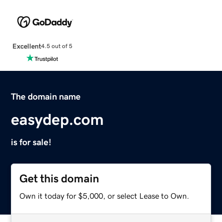
Excellent
4.5 out of 5
The domain name
easydep.com
is for sale!
Get this domain
Own it today for $5,000, or select Lease to Own.