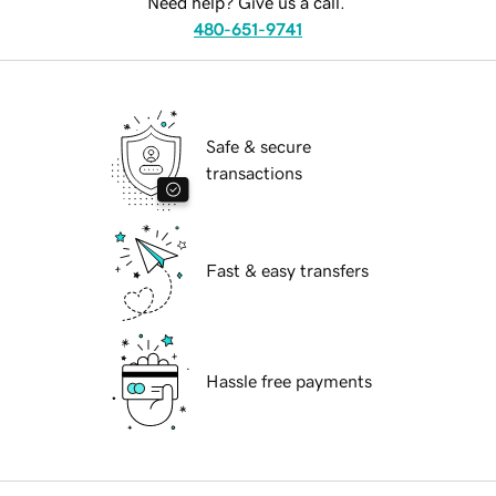
Need help? Give us a call.
480-651-9741
Safe & secure
transactions
Fast & easy transfers
Hassle free payments