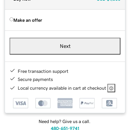
Make an offer
Next
Free transaction support
Secure payments
Local currency available in cart at checkout
Need help? Give us a call.
480-651-9741