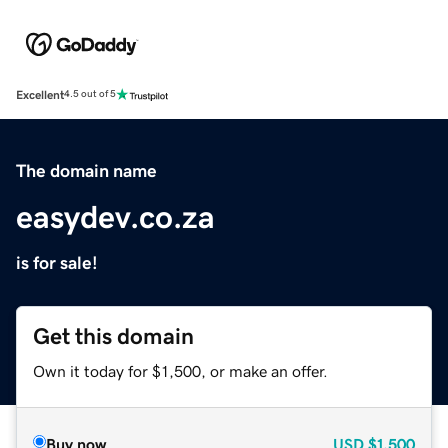
Excellent
4.5 out of 5
The domain name
easydev.co.za
is for sale!
Get this domain
Own it today for $1,500, or make an offer.
Buy now
USD
$1,500