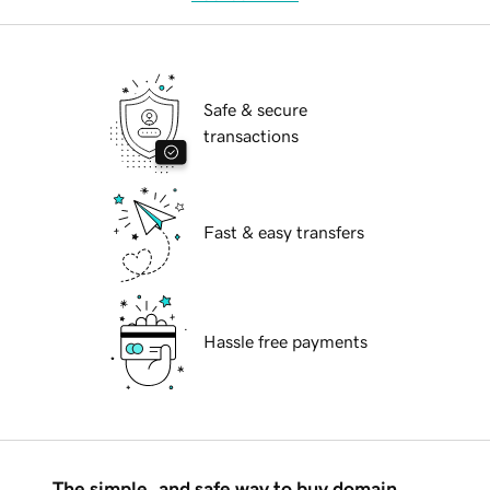
Safe & secure
transactions
Fast & easy transfers
Hassle free payments
The simple, and safe way to buy domain