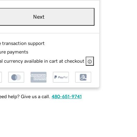
Next
e transaction support
ure payments
l currency available in cart at checkout
ed help? Give us a call.
480-651-9741