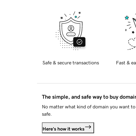
Safe & secure transactions
Fast & ea
The simple, and safe way to buy doma
No matter what kind of domain you want to 
safe.
Here's how it works