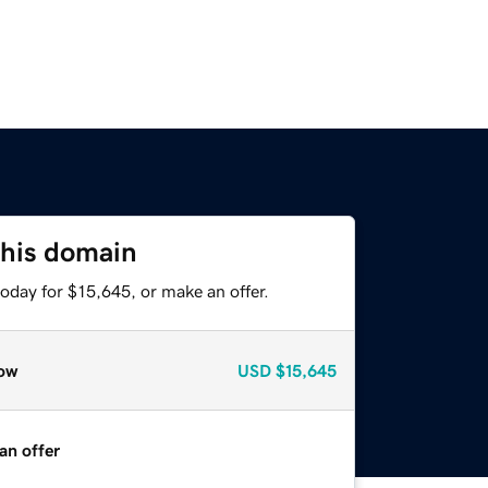
this domain
oday for $15,645, or make an offer.
ow
USD
$15,645
an offer