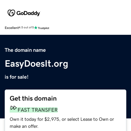
Excellent
4.5 out of 5
The domain name
EasyDoesIt.org
is for sale!
Get this domain
FAST TRANSFER
Own it today for $2,975, or select Lease to Own or
make an offer.