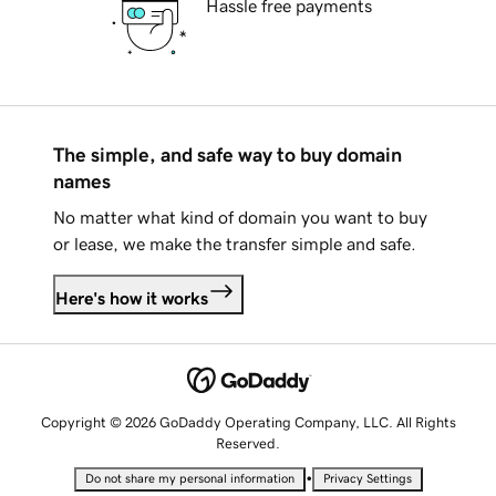
Hassle free payments
The simple, and safe way to buy domain
names
No matter what kind of domain you want to buy
or lease, we make the transfer simple and safe.
Here's how it works
Copyright © 2026 GoDaddy Operating Company, LLC. All Rights
Reserved.
•
Do not share my personal information
Privacy Settings