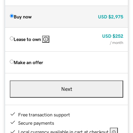
Buy now
USD
$2,975
USD
$252
Lease to own
/ month
Make an offer
Next
Free transaction support
Secure payments
Local currency available in cart at checkout