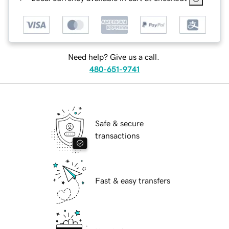
Need help? Give us a call.
480-651-9741
Safe & secure
transactions
Fast & easy transfers