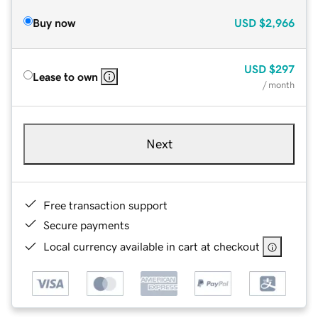
Buy now
USD
$2,966
USD
$297
Lease to own
/ month
Next
Free transaction support
Secure payments
Local currency available in cart at checkout