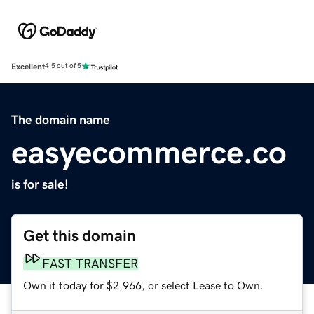
Excellent
4.5 out of 5
The domain name
easyecommerce.co
is for sale!
Get this domain
FAST TRANSFER
Own it today for $2,966, or select Lease to Own.