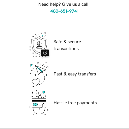
Need help? Give us a call.
480-651-9741
Safe & secure
transactions
Fast & easy transfers
Hassle free payments