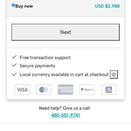
Buy now
USD
$2,988
Next
Free transaction support
Secure payments
Local currency available in cart at checkout
Need help? Give us a call.
480-651-9741