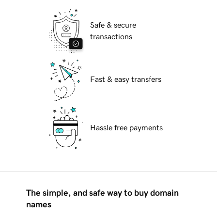
Safe & secure
transactions
Fast & easy transfers
Hassle free payments
The simple, and safe way to buy domain
names