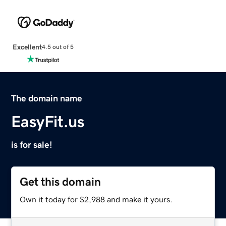
Excellent
4.5 out of 5
The domain name
EasyFit.us
is for sale!
Get this domain
Own it today for $2,988 and make it yours.