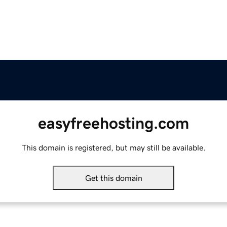
easyfreehosting.com
This domain is registered, but may still be available.
Get this domain