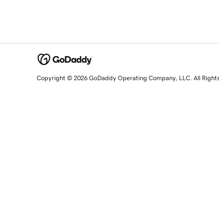
Copyright © 2026 GoDaddy Operating Company, LLC. All Right