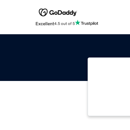
Excellent
4.5 out of 5