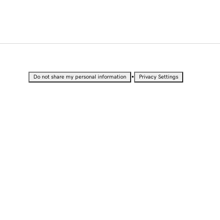
•
Do not share my personal information
Privacy Settings