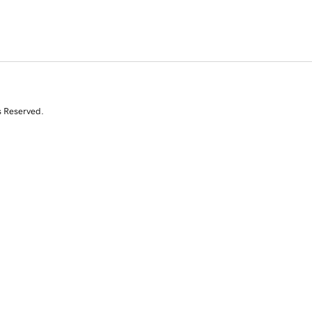
s Reserved.