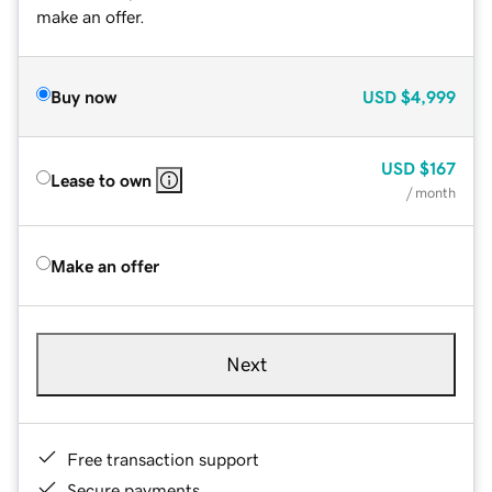
make an offer.
Buy now
USD
$4,999
USD
$167
Lease to own
/ month
Make an offer
Next
Free transaction support
Secure payments