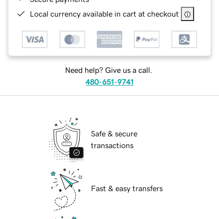
Local currency available in cart at checkout
Need help? Give us a call.
480-651-9741
Safe & secure
transactions
Fast & easy transfers