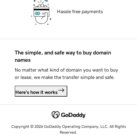
Hassle free payments
The simple, and safe way to buy domain
names
No matter what kind of domain you want to buy
or lease, we make the transfer simple and safe.
Here's how it works
Copyright © 2026 GoDaddy Operating Company, LLC. All Rights
Reserved.