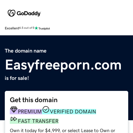
Excellent
4.5 out of 5
The domain name
Easyfreeporn.com
is for sale!
Get this domain
PREMIUM
VERIFIED DOMAIN
FAST TRANSFER
Own it today for $4,999, or select Lease to Own or