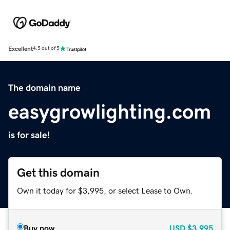
Excellent
4.5 out of 5
The domain name
easygrowlighting.com
is for sale!
Get this domain
Own it today for $3,995, or select Lease to Own.
Buy now
USD
$3,995