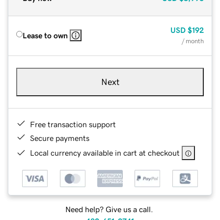
USD
$192
Lease to own
/ month
Next
Free transaction support
Secure payments
Local currency available in cart at checkout
Need help? Give us a call.