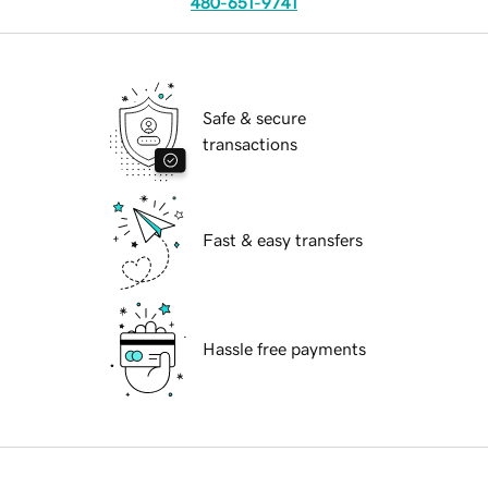
480-651-9741
Safe & secure
transactions
Fast & easy transfers
Hassle free payments