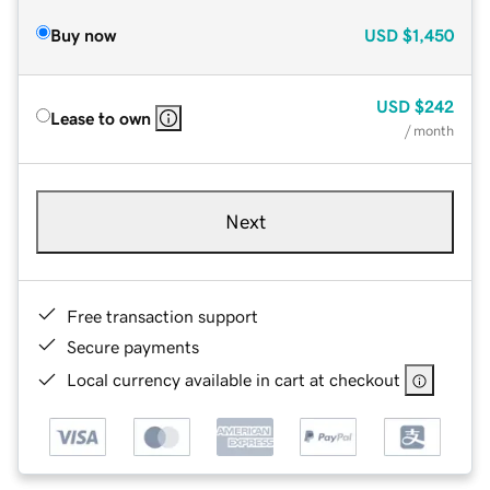
Buy now
USD
$1,450
USD
$242
Lease to own
/ month
Next
Free transaction support
Secure payments
Local currency available in cart at checkout