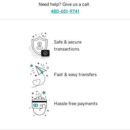
Need help? Give us a call.
480-651-9741
Safe & secure
transactions
Fast & easy transfers
Hassle free payments