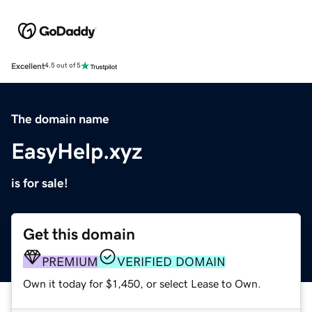
Excellent
4.5 out of 5
The domain name
EasyHelp.xyz
is for sale!
Get this domain
PREMIUM
VERIFIED DOMAIN
Own it today for $1,450, or select Lease to Own.