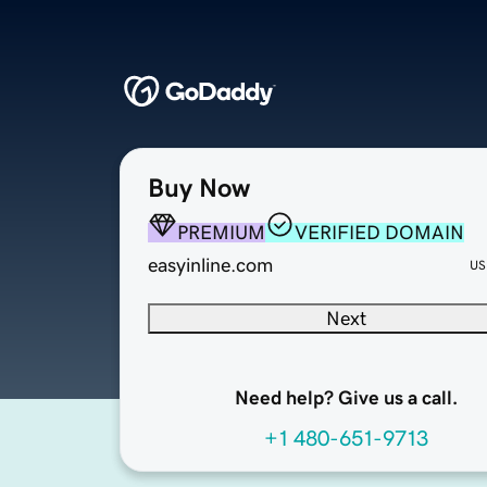
Buy Now
PREMIUM
VERIFIED DOMAIN
easyinline.com
US
Next
Need help? Give us a call.
+1 480-651-9713