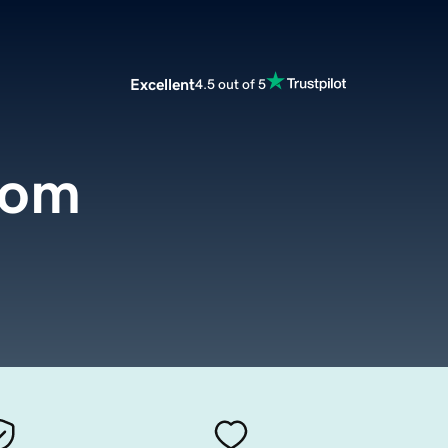
Excellent
4.5 out of 5
com