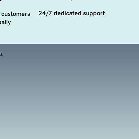
24/7 dedicated support
 customers
ally
d.