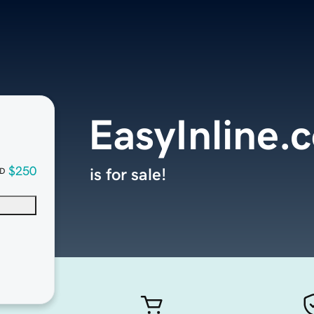
EasyInline.
$250
is for sale!
D