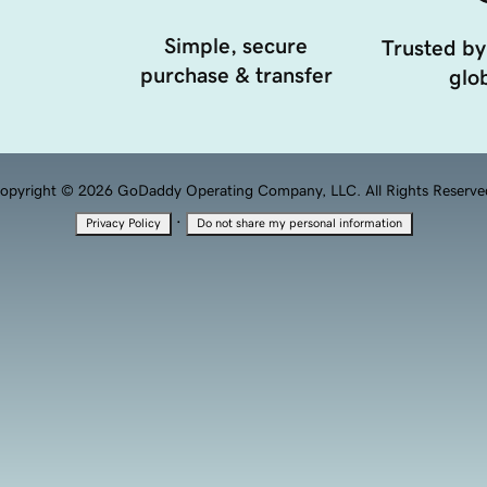
Simple, secure
Trusted by
purchase & transfer
glob
opyright © 2026 GoDaddy Operating Company, LLC. All Rights Reserve
·
Privacy Policy
Do not share my personal information