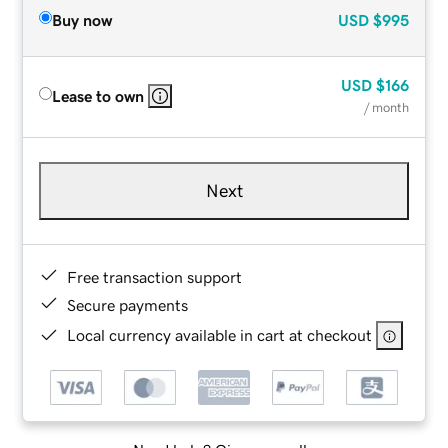
Buy now
USD
$995
USD
$166
Lease to own
/ month
Next
Free transaction support
Secure payments
Local currency available in cart at checkout