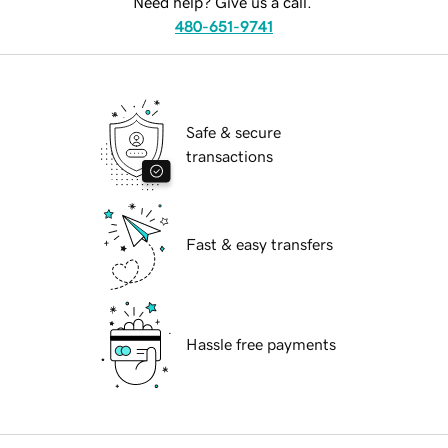
Need help? Give us a call.
480-651-9741
Safe & secure
transactions
Fast & easy transfers
Hassle free payments