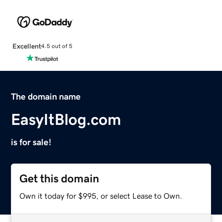
Excellent
4.5 out of 5
The domain name
EasyItBlog.com
is for sale!
Get this domain
Own it today for $995, or select Lease to Own.