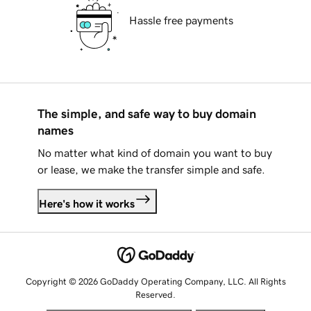
Hassle free payments
The simple, and safe way to buy domain
names
No matter what kind of domain you want to buy
or lease, we make the transfer simple and safe.
Here's how it works
Copyright © 2026 GoDaddy Operating Company, LLC. All Rights
Reserved.