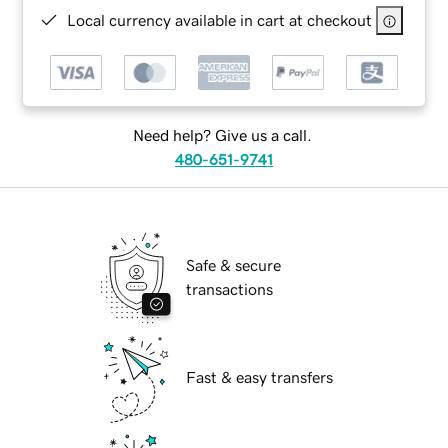
Local currency available in cart at checkout
Need help? Give us a call.
480-651-9741
Safe & secure
transactions
Fast & easy transfers