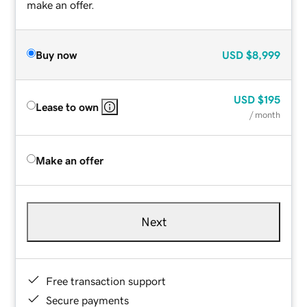
make an offer.
Buy now
USD
$8,999
USD
$195
Lease to own
/ month
Make an offer
Next
Free transaction support
Secure payments