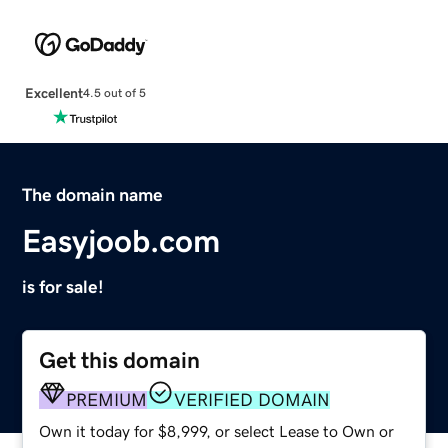
Excellent
4.5 out of 5
The domain name
Easyjoob.com
is for sale!
Get this domain
PREMIUM
VERIFIED DOMAIN
Own it today for $8,999, or select Lease to Own or