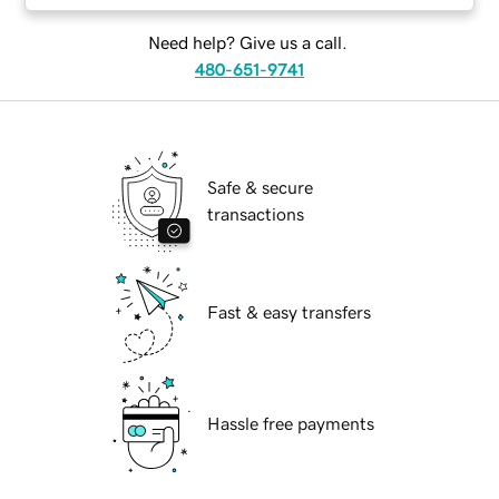
Need help? Give us a call.
480-651-9741
Safe & secure
transactions
Fast & easy transfers
Hassle free payments