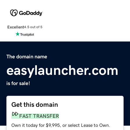
Excellent
4.5 out of 5
The domain name
easylauncher.com
is for sale!
Get this domain
FAST TRANSFER
Own it today for $9,995, or select Lease to Own.