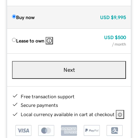
Buy now
USD
$9,995
USD
$500
Lease to own
/ month
Next
Free transaction support
Secure payments
Local currency available in cart at checkout