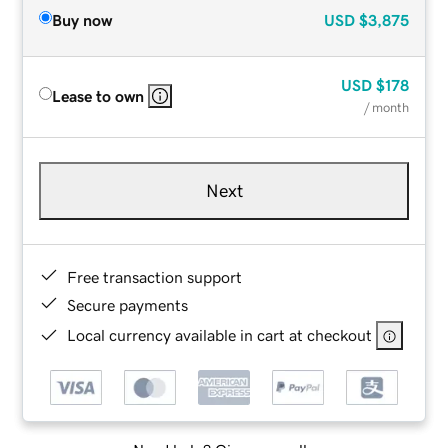
Buy now
USD
$3,875
USD
$178
Lease to own
/ month
Next
Free transaction support
Secure payments
Local currency available in cart at checkout