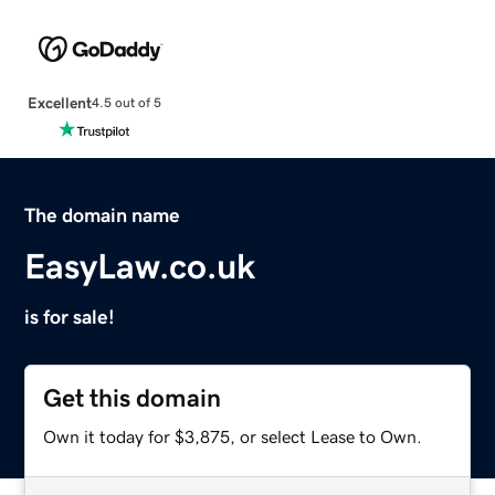
Excellent
4.5 out of 5
The domain name
EasyLaw.co.uk
is for sale!
Get this domain
Own it today for $3,875, or select Lease to Own.