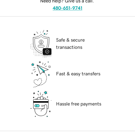
Need help? Give us a call.
480-651-9741
Safe & secure
transactions
Fast & easy transfers
Hassle free payments